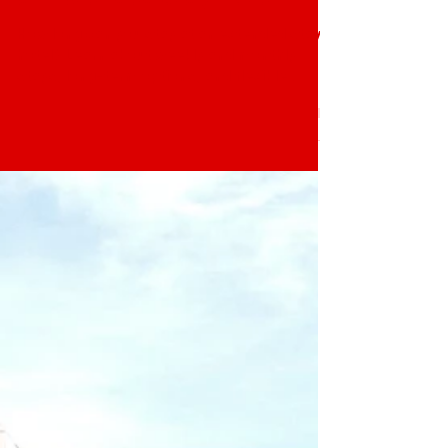
How Long Can You Stay at
an Extended Stay Hotel?
How long can you stay at an extended stay
hotel? Learn about weekly and monthly
stays, long-term options, and flexible
housing at The Block Extended Stay in
Winter Haven, FL.