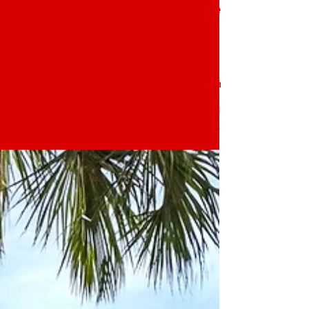
The Block Extended Stay Hotel
Jan 15
3 min read
What Is an Extended Stay? A
Complete Guide to Extended
Stay Hotels
Learn what an extended stay is and why
extended stay hotels offer flexible,
affordable housing. Discover extended stay
options in Winter Haven, FL.