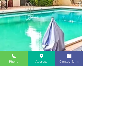
Phone
Address
Contact form