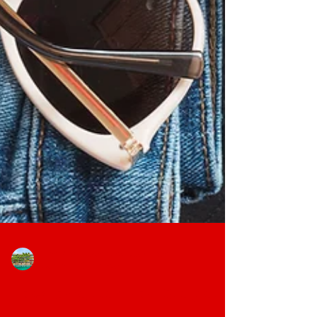
The Block Extended Stay Hotel
Jan 15
3 min read