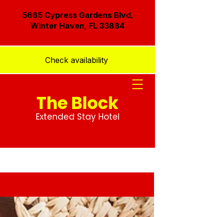
5665 Cypress Gardens Blvd,
Winter Haven, FL 33884
Check availability
The Block
Extended Stay Hotel
Blog