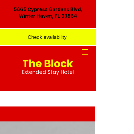
5665 Cypress Gardens Blvd,
Winter Haven, FL 33884
Check availability
The Block
Extended Stay Hotel
Blog